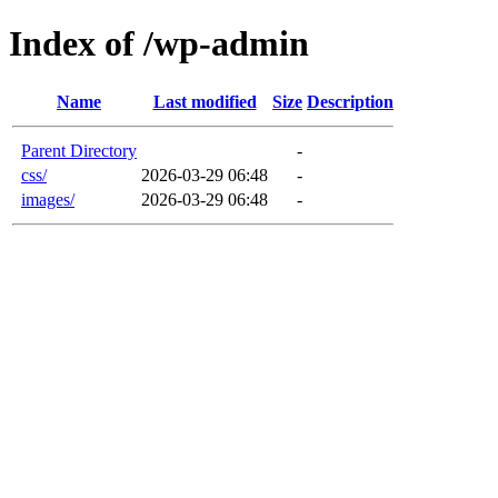
Index of /wp-admin
Name
Last modified
Size
Description
Parent Directory
-
css/
2026-03-29 06:48
-
images/
2026-03-29 06:48
-